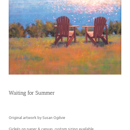
Waiting for Summer
Original artwork by Susan Ogilvie
Gicleés on paper & canvas, custom sizing available.