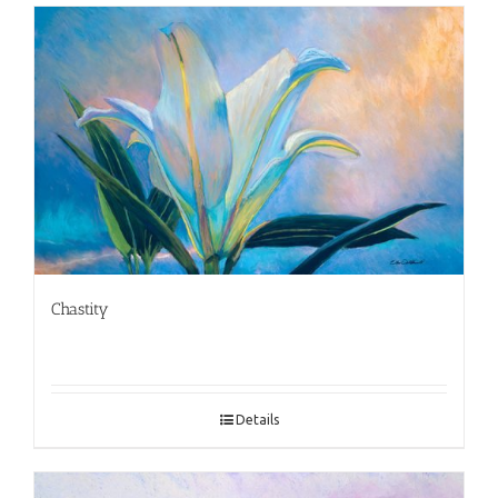
Chastity
Details