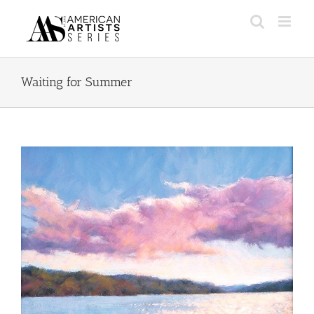
Skip
to
content
Waiting for Summer