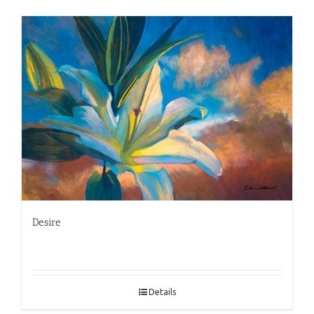
Desire
Details