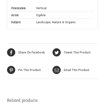
Orientation
Vertical
Artist
Ogilvie
Subject
Landscape
,
Nature & Organic
Share On Facebook
Tweet This Product
Pin This Product
Email This Product
Related products