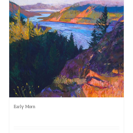
Early Morn