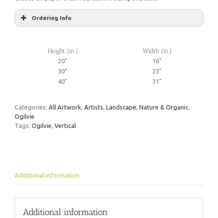
Ordering Info
Height (in.)
Width (in.)
20"
16"
30"
23"
40"
31"
Categories:
All Artwork
,
Artists
,
Landscape
,
Nature & Organic
,
Ogilvie
Tags:
Ogilvie
,
Vertical
Additional information
Additional information