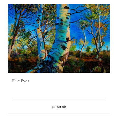
Blue Eyes
Details