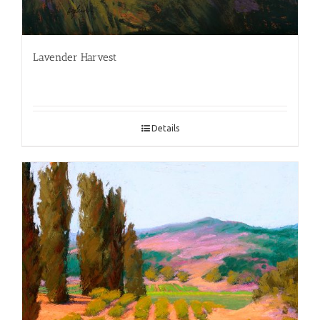
Lavender Harvest
Details