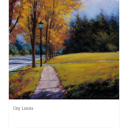
City Limits