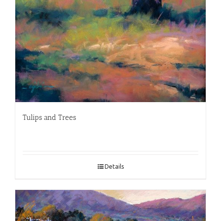
Tulips and Trees
Details