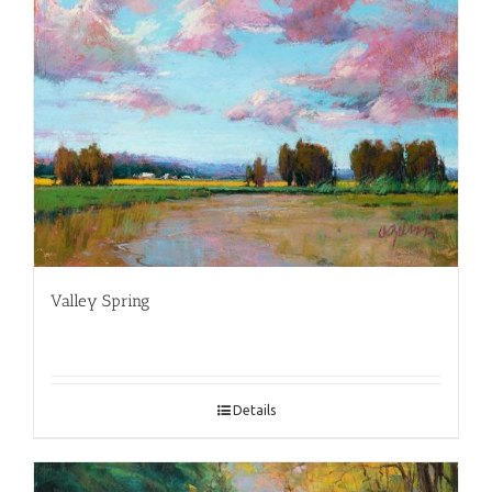
Valley Spring
Details