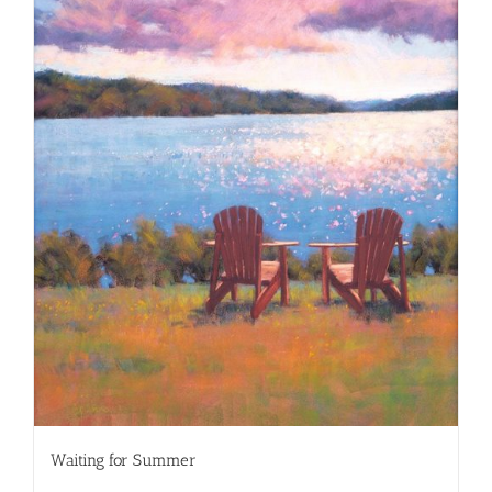
Waiting for Summer