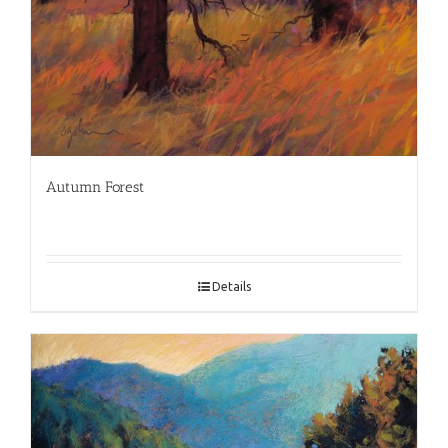
Autumn Forest
Details