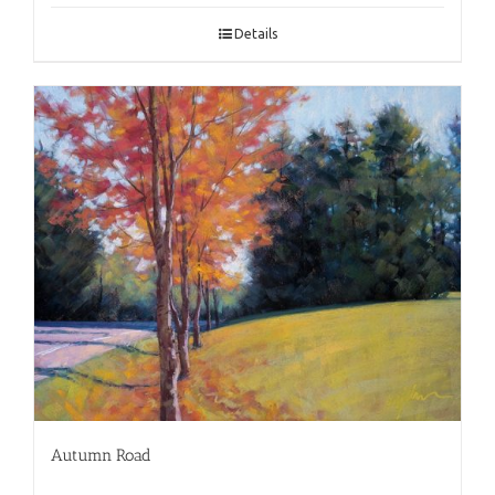
Details
Autumn Road