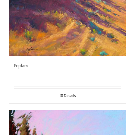
Poplars
Details