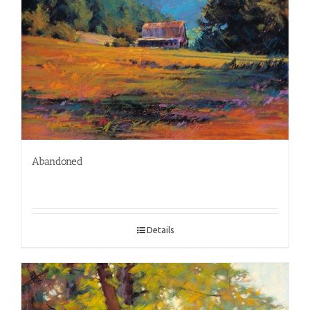
Abandoned
Details