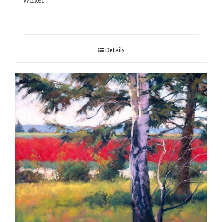
Winter
Details