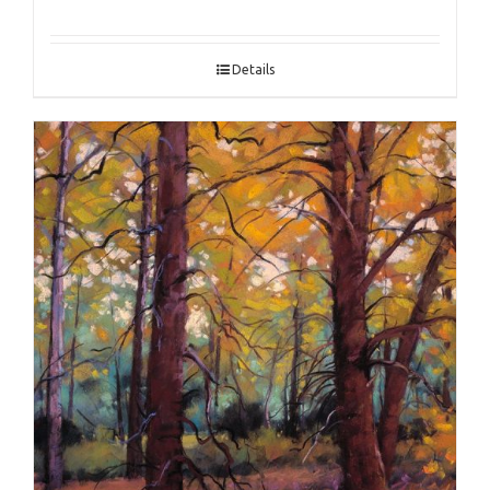
Details