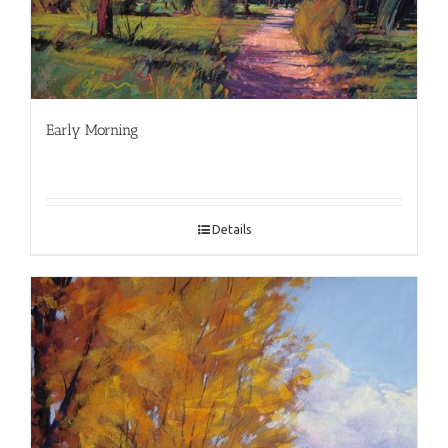
Early Morning
Details