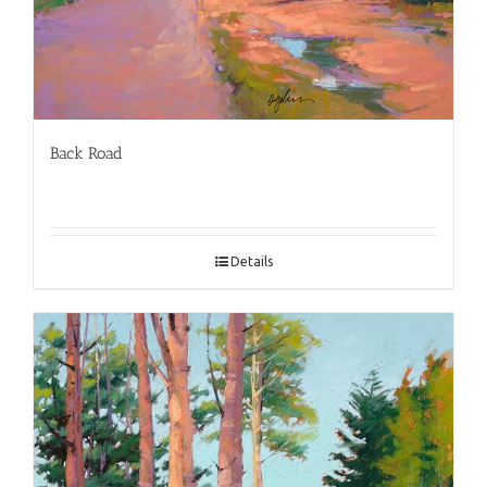
Back Road
Details