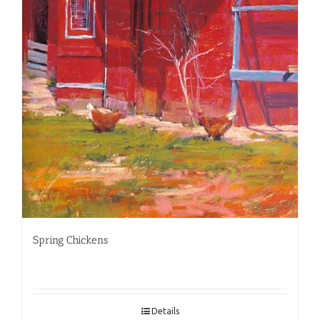
Spring Chickens
Details