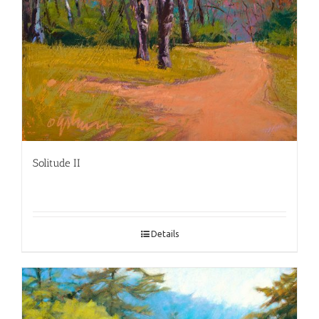
Solitude II
Details