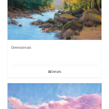
Downstream
Details