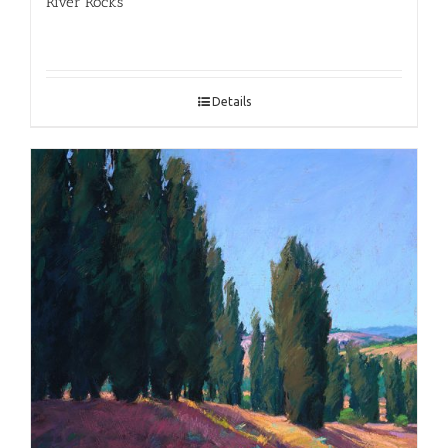
River Rocks
Details