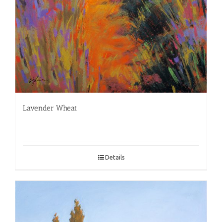
Lavender Wheat
Details