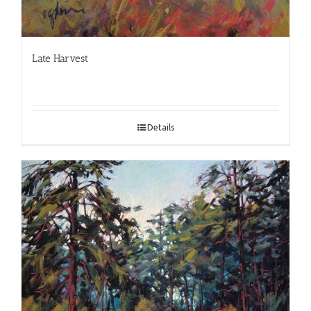
Late Harvest
Details