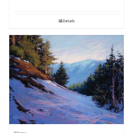
Details