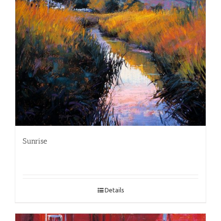
Sunrise
Details