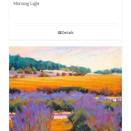
Morning Light
Details