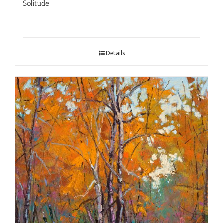
Solitude
Details