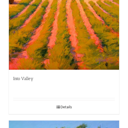
Into Valley
Details