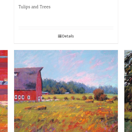
Tulips and Trees
Details