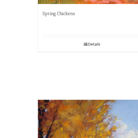
Spring Chickens
Details