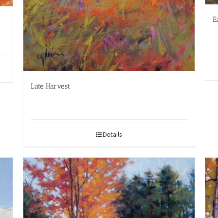
E
Late Harvest
Details