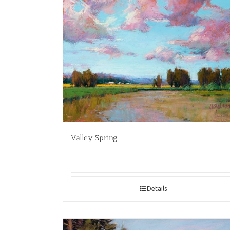
Valley Spring
Details