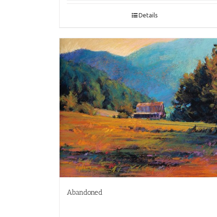
Details
Abandoned