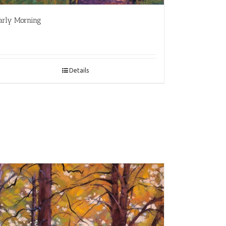
arly Morning
Details