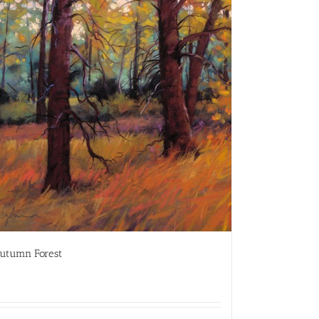
utumn Forest