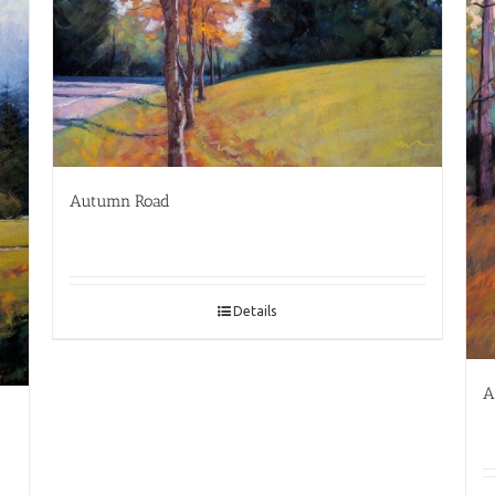
Autumn Road
Details
A