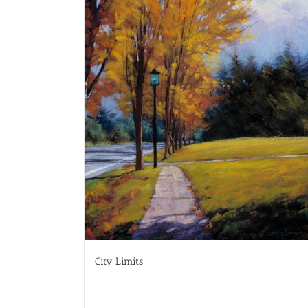
City Limits