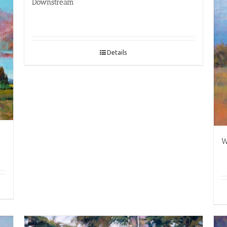
Downstream
Details
W