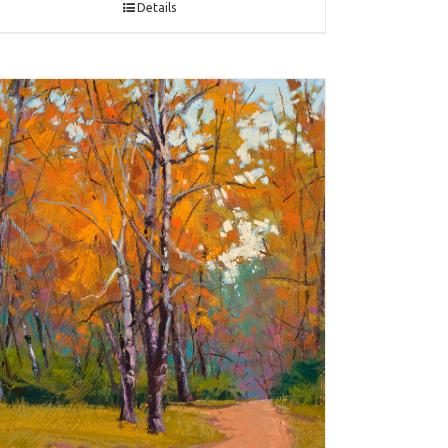
Details