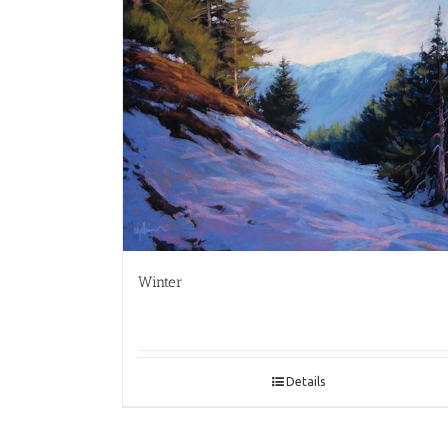
Winter
Details