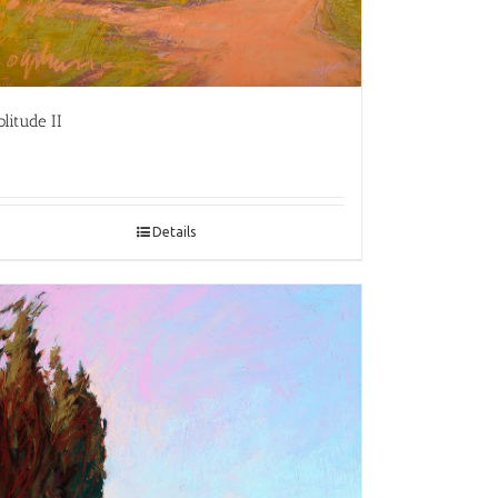
olitude II
Details