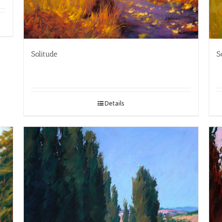
Solitude
S
Details