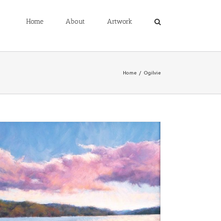
Home
About
Artwork
Home
/
Ogilvie