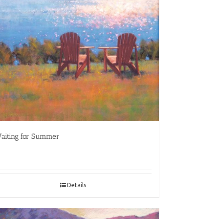
aiting for Summer
Details