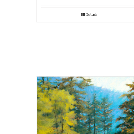
Details