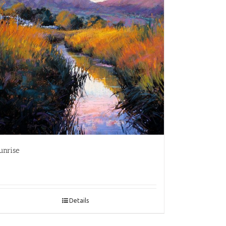
unrise
Details