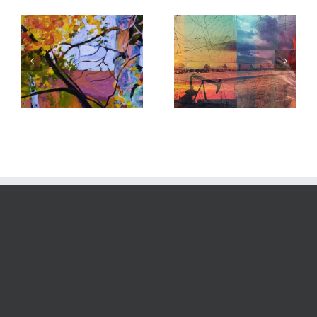
Custom Digital:
New Work: Waves
Chevron
Series