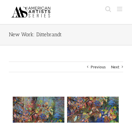
Skip
to
content
New Work: Dittebrandt
Previous
Next
View
Larger
Image