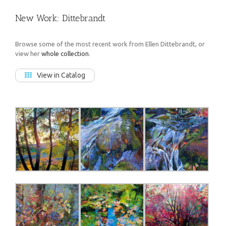
New Work: Dittebrandt
Browse some of the most recent work from Ellen Dittebrandt, or
view her
whole collection
.
View in Catalog