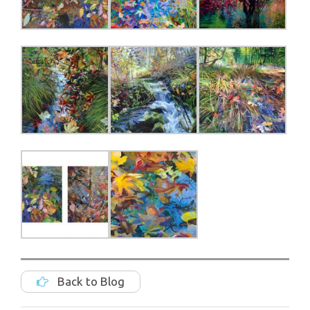
Back to Blog