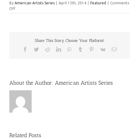
By
American Artists Series
|
April 15th, 2014
|
Featured
|
Comments
on
Off
New
Work:
Dittebrandt
Share This Story, Choose Your Platform!
Facebook
Twitter
Reddit
LinkedIn
WhatsApp
Tumblr
Pinterest
Vk
Email
About the Author:
American Artists Series
Related Posts