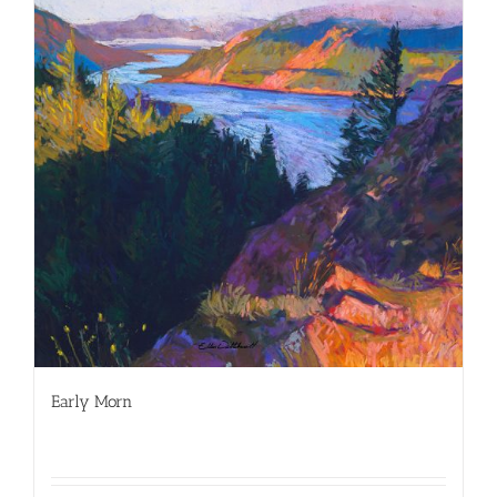
Early Morn