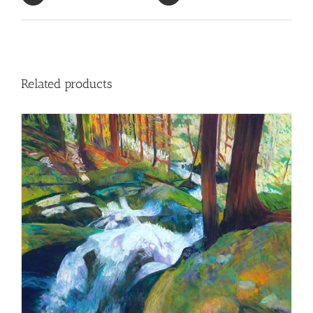
Related products