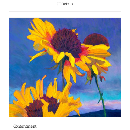
Details
Contentment