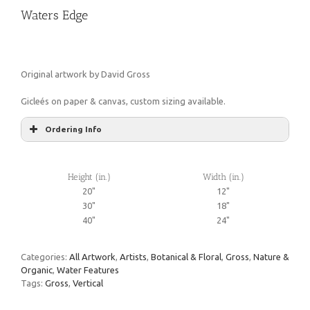
Waters Edge
Original artwork by David Gross
Gicleés on paper & canvas, custom sizing available.
Ordering Info
Height (in.)
Width (in.)
20"
12"
30"
18"
40"
24"
Categories:
All Artwork
,
Artists
,
Botanical & Floral
,
Gross
,
Nature &
Organic
,
Water Features
Tags:
Gross
,
Vertical