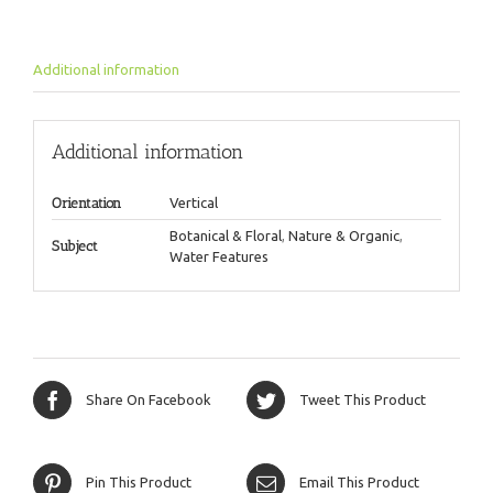
Additional information
Additional information
Orientation
Vertical
Botanical & Floral
,
Nature & Organic
,
Subject
Water Features
Share On Facebook
Tweet This Product
Pin This Product
Email This Product