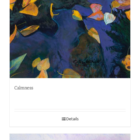
Calmness
Details