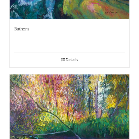
Bathers
Details