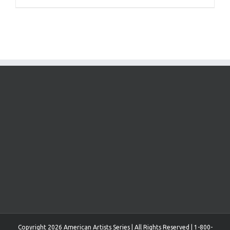
Copyright 2026 American Artists Series | All Rights Reserved | 1-800-