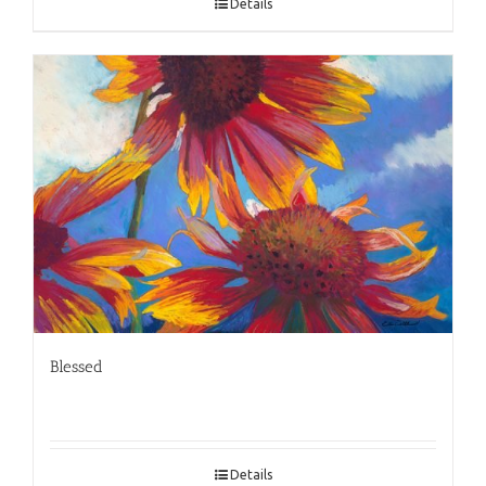
Details
Blessed
Details