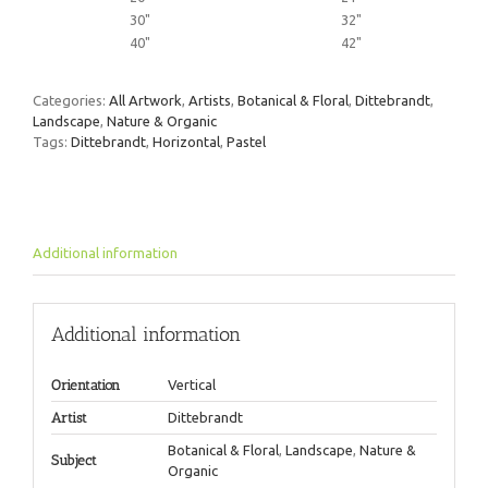
30"
32"
40"
42"
Categories:
All Artwork
,
Artists
,
Botanical & Floral
,
Dittebrandt
,
Landscape
,
Nature & Organic
Tags:
Dittebrandt
,
Horizontal
,
Pastel
Additional information
Additional information
Orientation
Vertical
Artist
Dittebrandt
Botanical & Floral
,
Landscape
,
Nature &
Subject
Organic