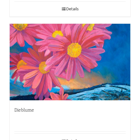
Details
Dieblume