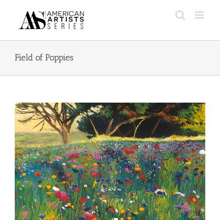
Skip
to
content
Field of Poppies