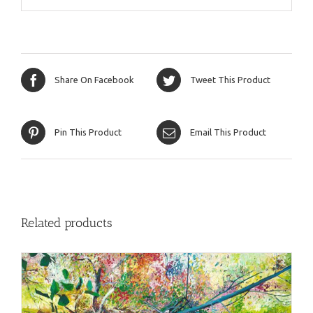
Share On Facebook
Tweet This Product
Pin This Product
Email This Product
Related products