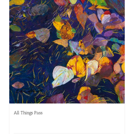
All Things Pass