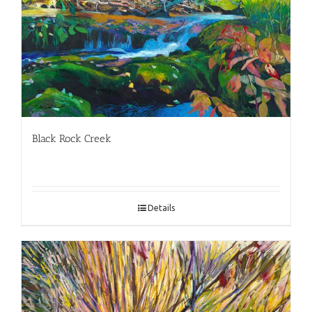
Black Rock Creek
Details