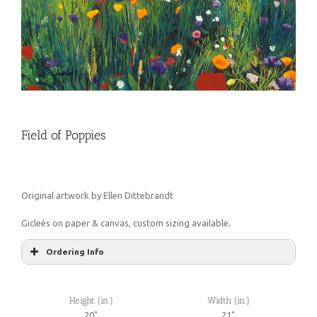
Field of Poppies
Original artwork by Ellen Dittebrandt
Gicleés on paper & canvas, custom sizing available.
Ordering Info
Height (in.)
Width (in.)
20"
21"