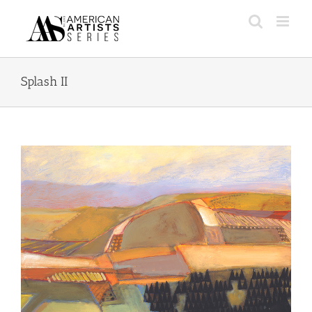
Skip
to
content
Splash II