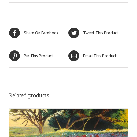
Share On Facebook
Tweet This Product
Pin This Product
Email This Product
Related products