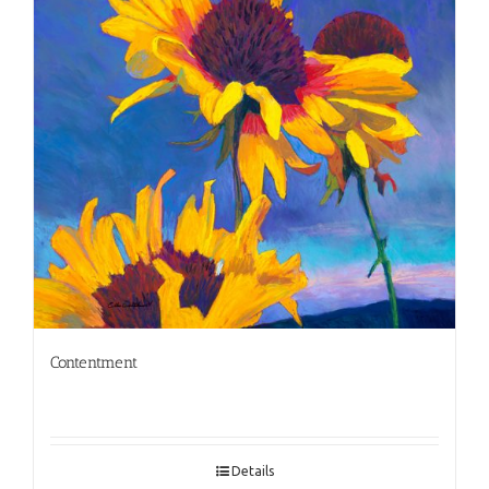
Contentment
Details