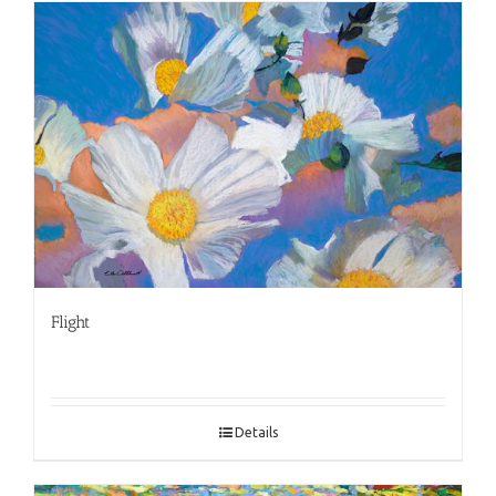
Flight
Details