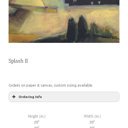
Splash II
Gicleés on paper & canvas, custom sizing available.
Ordering Info
Height (in.)
Width (in.)
20"
20"