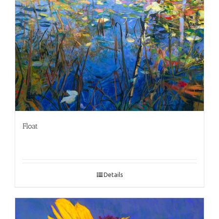
Float
Details