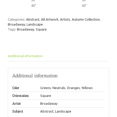
30"
30"
40"
40"
Categories:
Abstract
,
All Artwork
,
Artists
,
Autumn Collection
,
Broadaway
,
Landscape
Tags:
Broadaway
,
Square
Additional information
Additional information
Color
Greens
,
Neutrals
,
Oranges
,
Yellows
Orientation
Square
Artist
Broadaway
Subject
Abstract
,
Landscape