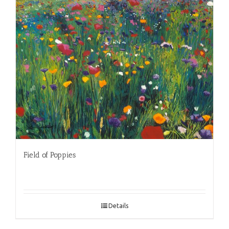
Field of Poppies
Details