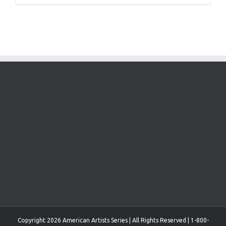
Copyright 2026 American Artists Series | All Rights Reserved | 1-800-