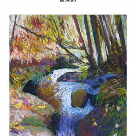
Details