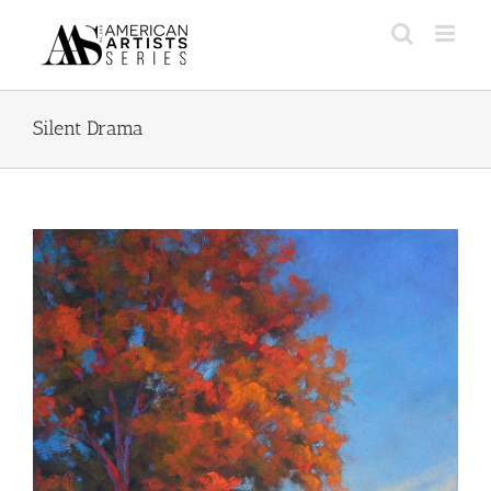
Skip
to
content
Silent Drama