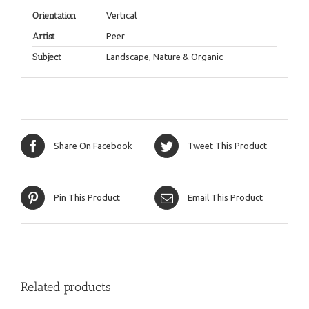
Orientation
Vertical
Artist
Peer
Subject
Landscape
,
Nature & Organic
Share On Facebook
Tweet This Product
Pin This Product
Email This Product
Related products