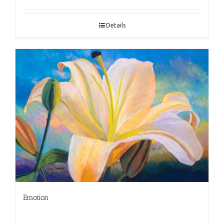
Details
Emotion