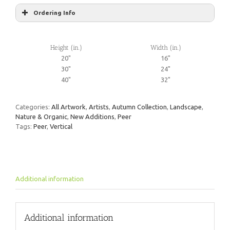
Ordering Info
Height (in.)
Width (in.)
20"
16"
30"
24"
40"
32"
Categories:
All Artwork
,
Artists
,
Autumn Collection
,
Landscape
,
Nature & Organic
,
New Additions
,
Peer
Tags:
Peer
,
Vertical
Additional information
Additional information