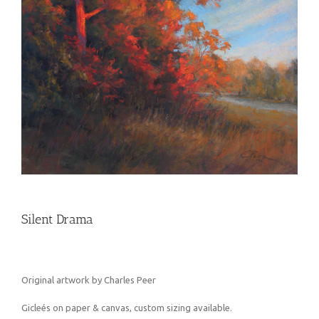
Silent Drama
Original artwork by Charles Peer
Gicleés on paper & canvas, custom sizing available.