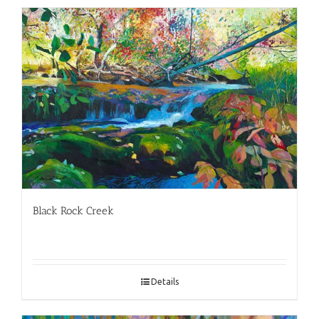
Black Rock Creek
Details