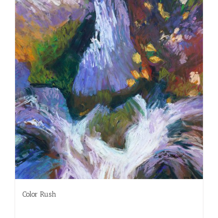
Color Rush