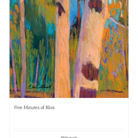
Five Minutes of Bliss