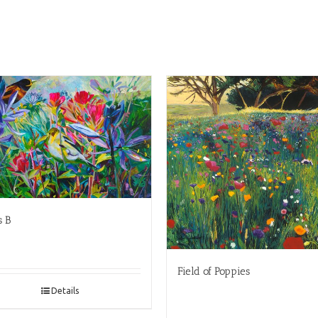
s B
Field of Poppies
Details