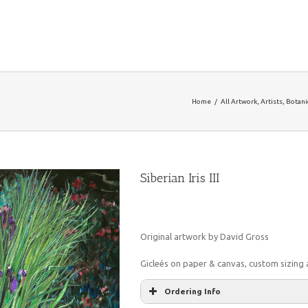
Home
/
All Artwork
,
Artists
,
Botanic
Siberian Iris III
Original artwork by David Gross
Gicleés on paper & canvas, custom sizing a
Ordering Info