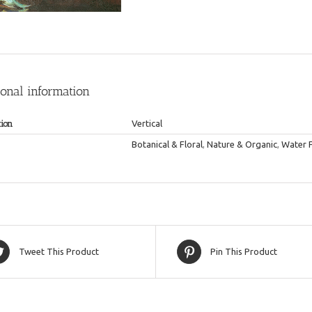
ional information
tion
Vertical
Botanical & Floral
,
Nature & Organic
,
Water 
Tweet This Product
Pin This Product