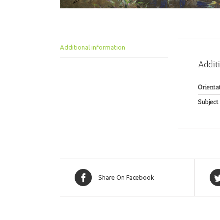
Additional information
Addit
Orienta
Subject
Share On Facebook