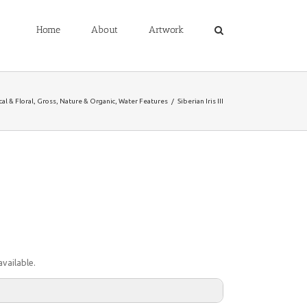
Home
About
Artwork
al & Floral
,
Gross
,
Nature & Organic
,
Water Features
/
Siberian Iris III
vailable.