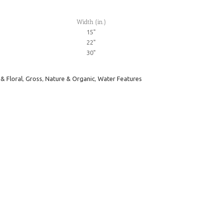
Width (in.)
15"
22"
30"
 & Floral
,
Gross
,
Nature & Organic
,
Water Features