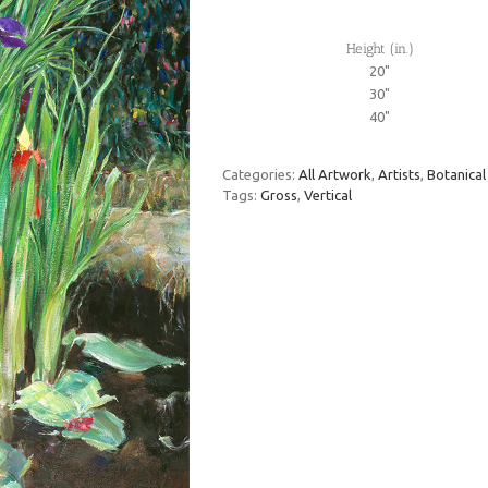
Height (in.)
20"
30"
40"
Categories:
All Artwork
,
Artists
,
Botanical
Tags:
Gross
,
Vertical