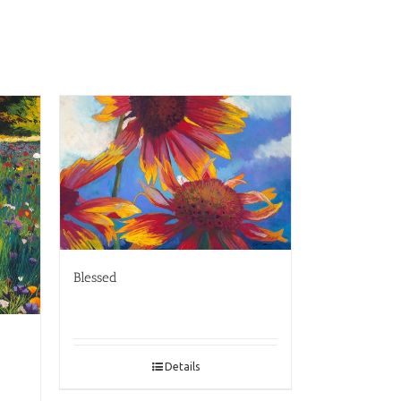
Blessed
Details