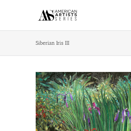
Skip
to
content
Siberian Iris III