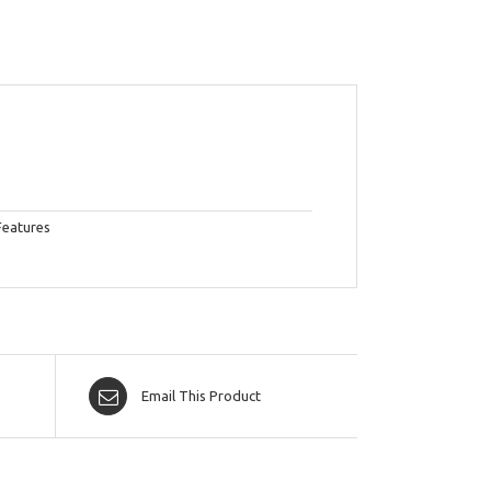
Features
Email This Product