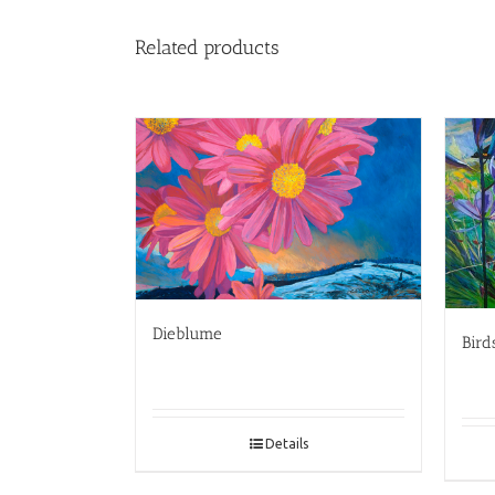
Related products
Dieblume
Bird
Details