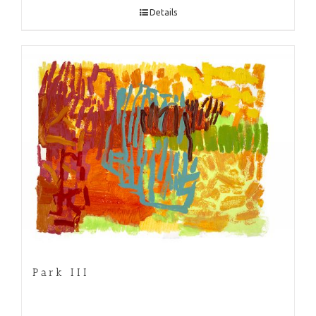
Details
Park III