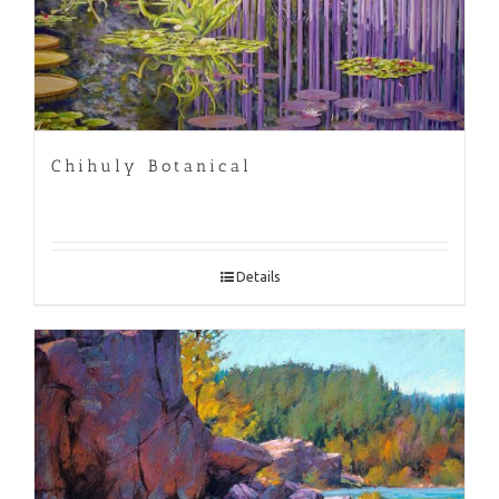
Chihuly Botanical
Details