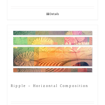
Details
Ripple – Horizontal Composition