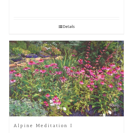
Details
Alpine Meditation I