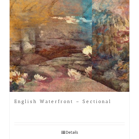
English Waterfront – Sectional
Details