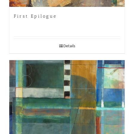
First Epilogue
Details