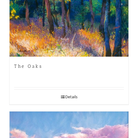
The Oaks
Details