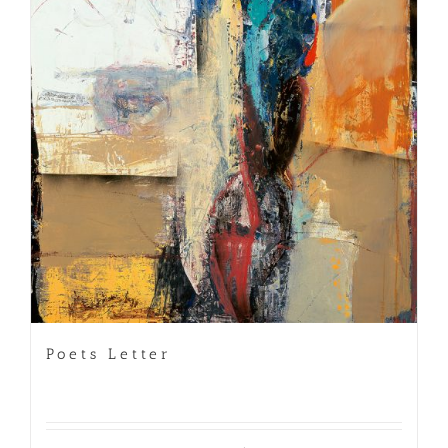
Poets Letter