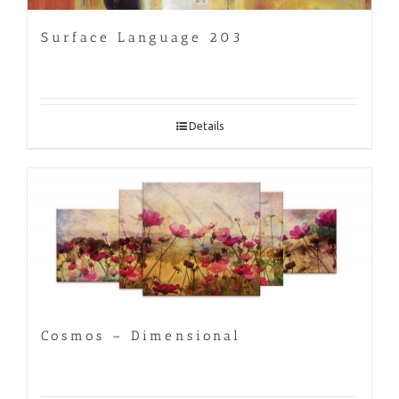
Surface Language 203
Details
Cosmos – Dimensional