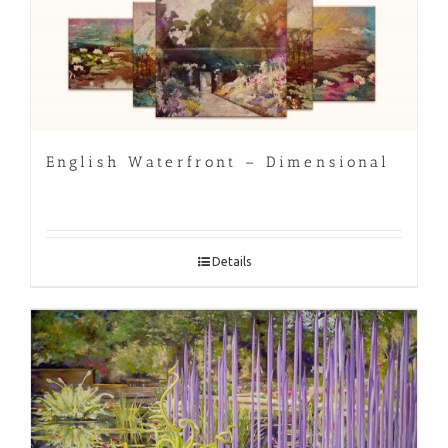
English Waterfront – Dimensional
Details