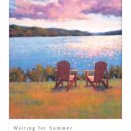
Waiting for Summer