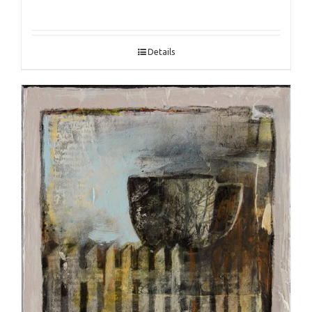
Details