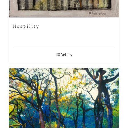
Hospility
Details