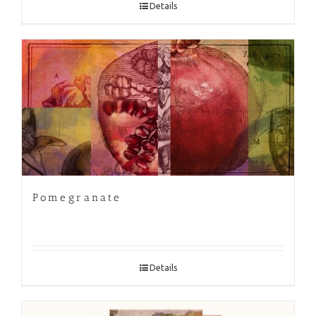
Details
Pomegranate
Details