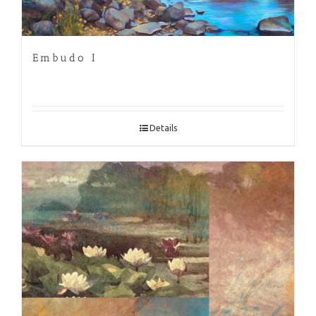
Embudo I
Details