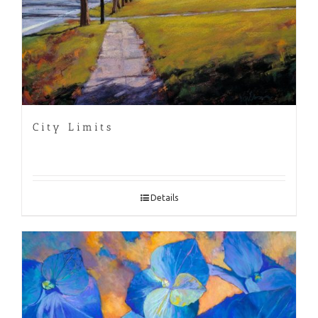
City Limits
Details