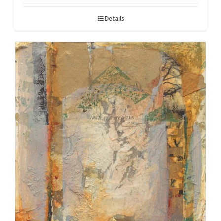
Details