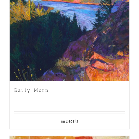
Early Morn
Details