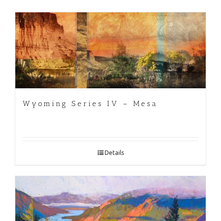
Wyoming Series IV – Mesa
Details