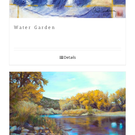
Water Garden
Details