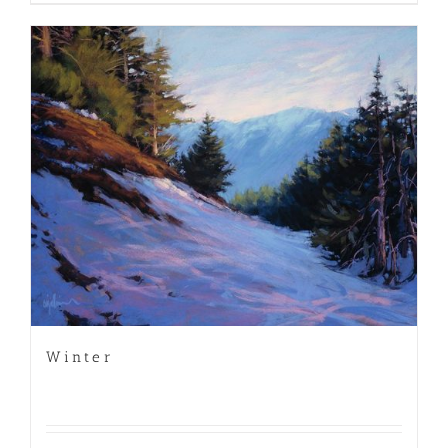
Winter