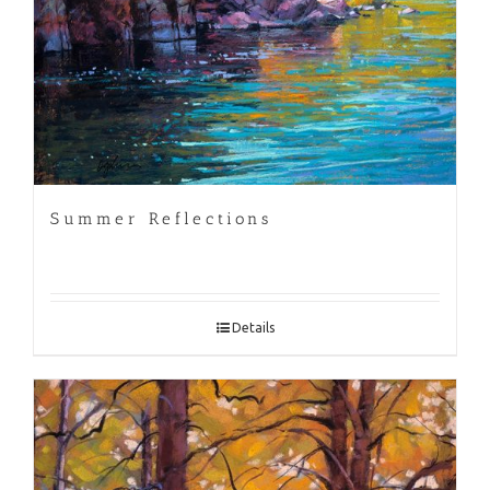
Summer Reflections
Details