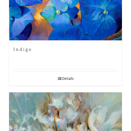
Indigo
Details