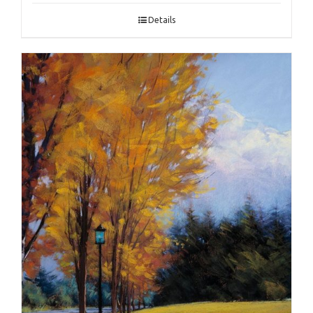
Details