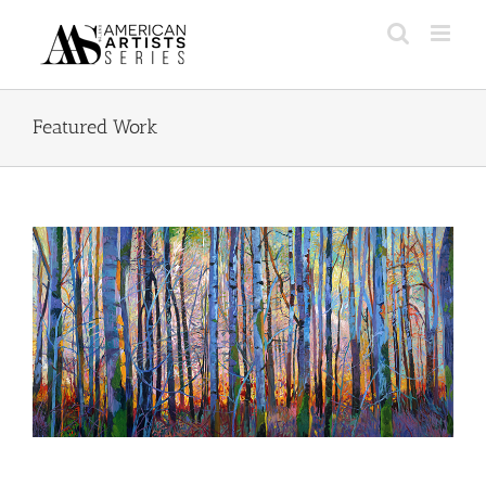
Skip
to
content
Featured Work