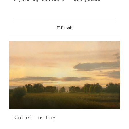
Details
End of the Day