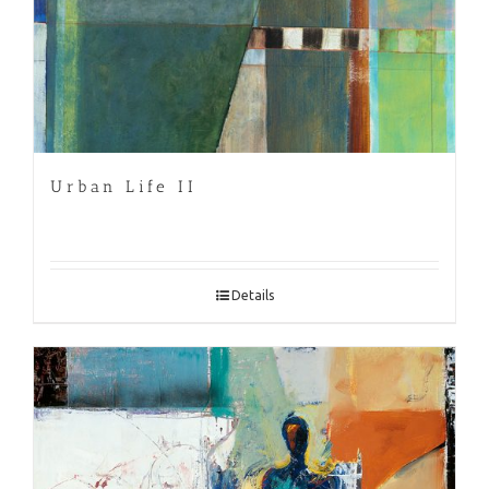
Urban Life II
Details