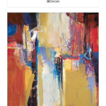
Details