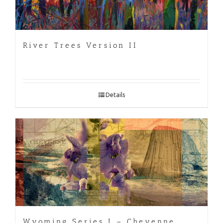
River Trees Version II
Details
Wyoming Series I – Cheyenne