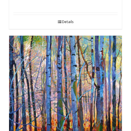
Details