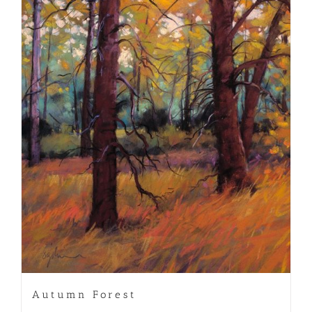
Autumn Forest