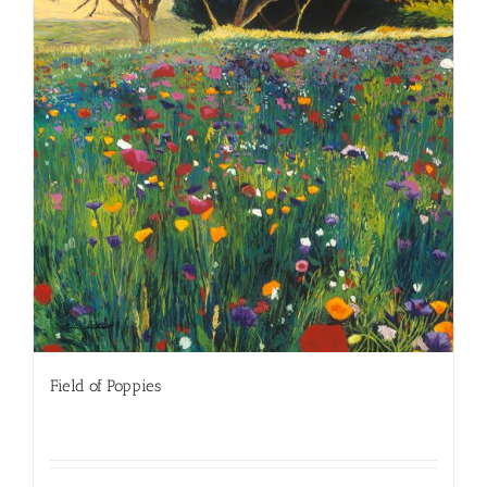
Field of Poppies