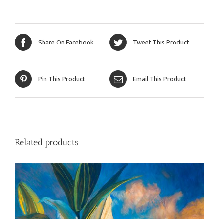
Share On Facebook
Tweet This Product
Pin This Product
Email This Product
Related products