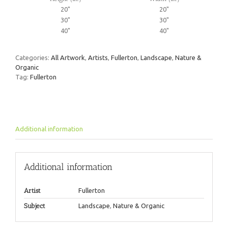
20"
20"
30"
30"
40"
40"
Categories:
All Artwork
,
Artists
,
Fullerton
,
Landscape
,
Nature &
Organic
Tag:
Fullerton
Additional information
Additional information
Artist
Fullerton
Subject
Landscape
,
Nature & Organic