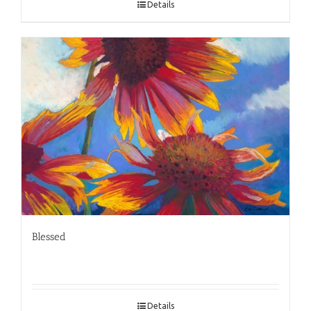
Details
Blessed
Details