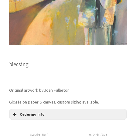
blessing
Original artwork by Joan Fullerton
Gicleés on paper & canvas, custom sizing available.
Ordering Info
Height (in.)
Width (in.)