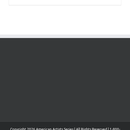
Copyright 2026 American Artists Series | All Rights Reserved | 1-800-