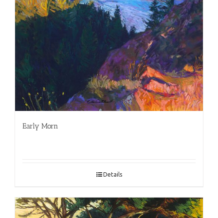
Early Morn
Details