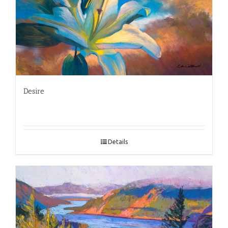
Desire
Details