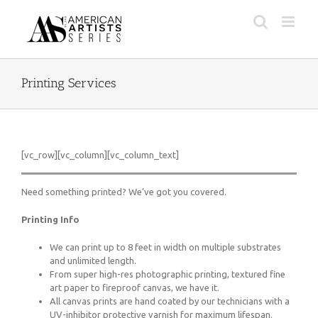
Skip
to
content
Printing Services
[vc_row][vc_column][vc_column_text]
Need something printed? We’ve got you covered.
Printing Info
We can print up to 8 feet in width on multiple substrates
and unlimited length.
From super high-res photographic printing, textured fine
art paper to fireproof canvas, we have it.
All canvas prints are hand coated by our technicians with a
UV-inhibitor protective varnish for maximum lifespan.