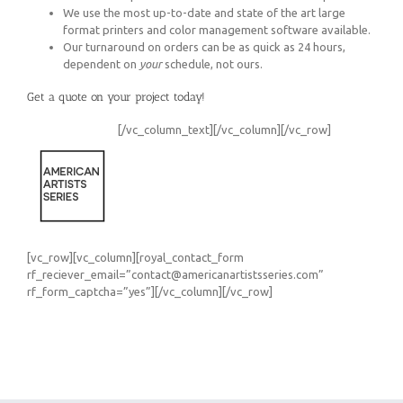
We use the most up-to-date and state of the art large
format printers and color management software available.
Our turnaround on orders can be as quick as 24 hours,
dependent on
your
schedule, not ours.
Get a quote on your project today!
[/vc_column_text][/vc_column][/vc_row]
[vc_row][vc_column][royal_contact_form
rf_reciever_email=”contact@americanartistsseries.com”
rf_form_captcha=”yes”][/vc_column][/vc_row]