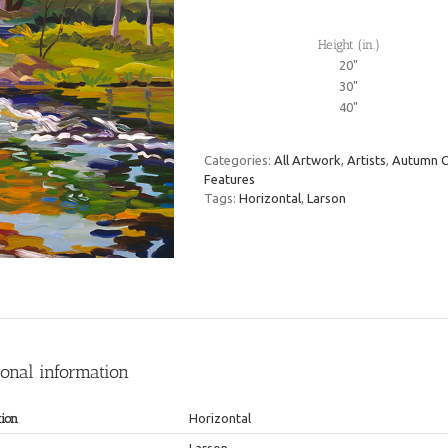
Height (in.)
20"
30"
40"
Categories:
All Artwork
,
Artists
,
Autumn C
Features
Tags:
Horizontal
,
Larson
ional information
tion
Horizontal