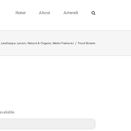
Home
About
Artwork
,
Landscape
,
Larson
,
Nature & Organic
,
Water Features
/
Trout Stream
vailable.