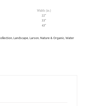
Width (in.)
22"
33"
43"
ollection
,
Landscape
,
Larson
,
Nature & Organic
,
Water