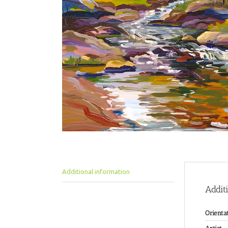
Additional information
Addit
Orienta