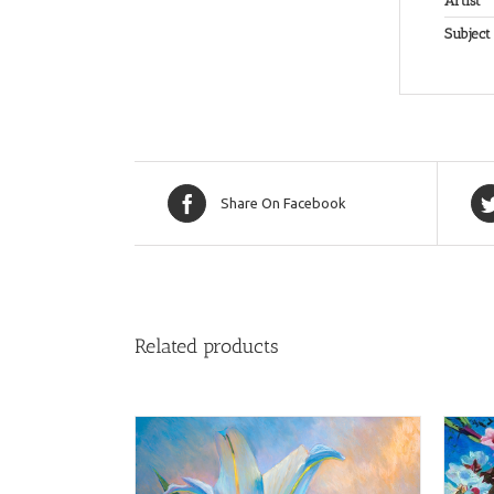
Artist
Subject
Share On Facebook
Related products