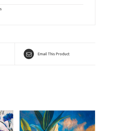
s
Email This Product