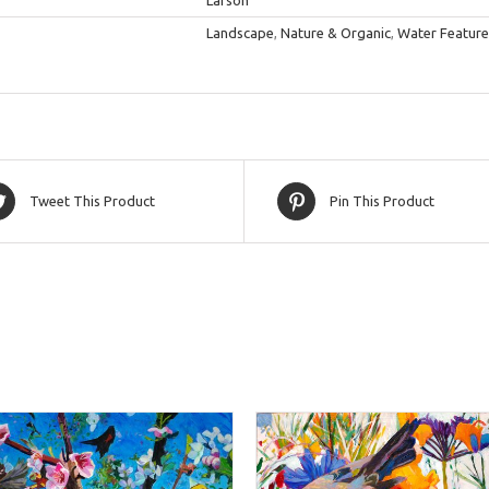
Larson
Landscape
,
Nature & Organic
,
Water Feature
Tweet This Product
Pin This Product