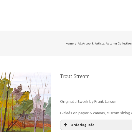
Home
/
All Artwork
,
Artists
,
Autumn Collection
Trout Stream
Original artwork by Frank Larson
Gicleés on paper & canvas, custom sizing a
Ordering Info