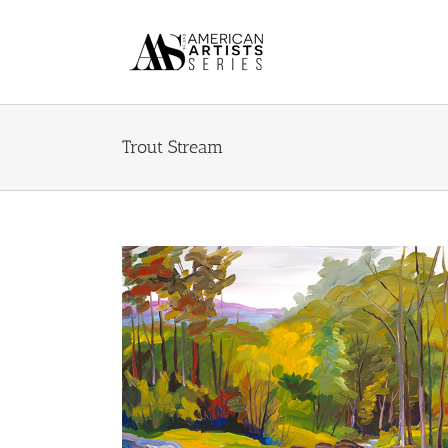
Skip
to
content
Trout Stream