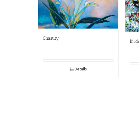
Chastity
Bird
Details