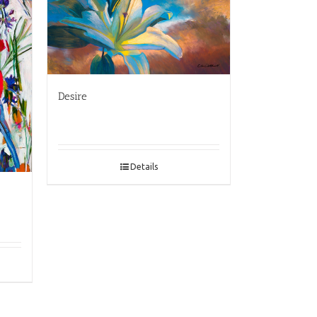
Desire
Details