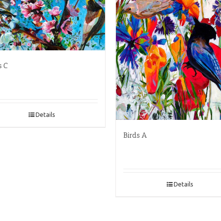
s C
Details
Birds A
Details