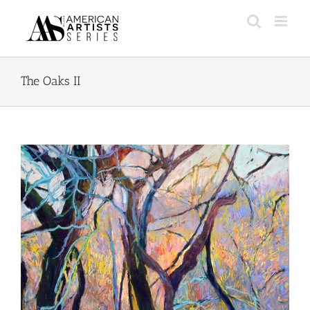
Skip
to
content
The Oaks II