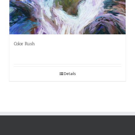
Color Rush
Details