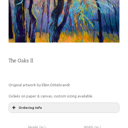
The Oaks II
Original artwork by Ellen Dittebrandt
Gicleés on paper & canvas, custom sizing available.
Ordering Info
Height (in.)
Width (in.)