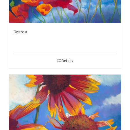
Dearest
Details