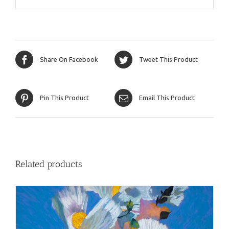
Share On Facebook
Tweet This Product
Pin This Product
Email This Product
Related products