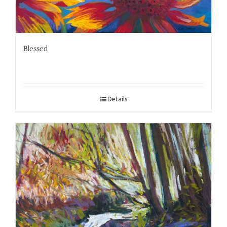
Blessed
Details