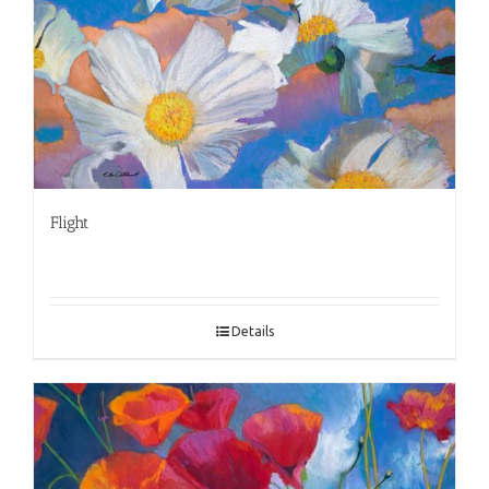
Flight
Details