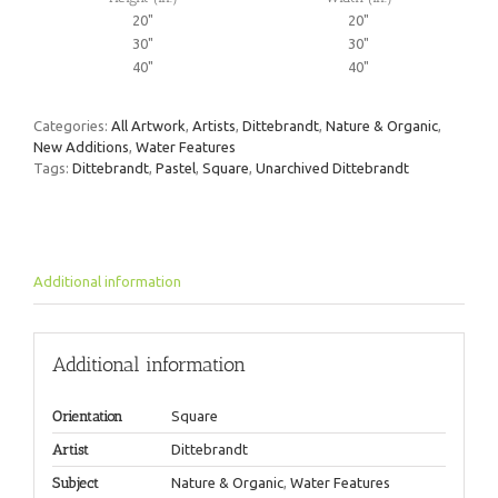
20"
20"
30"
30"
40"
40"
Categories:
All Artwork
,
Artists
,
Dittebrandt
,
Nature & Organic
,
New Additions
,
Water Features
Tags:
Dittebrandt
,
Pastel
,
Square
,
Unarchived Dittebrandt
Additional information
Additional information
Orientation
Square
Artist
Dittebrandt
Subject
Nature & Organic
,
Water Features