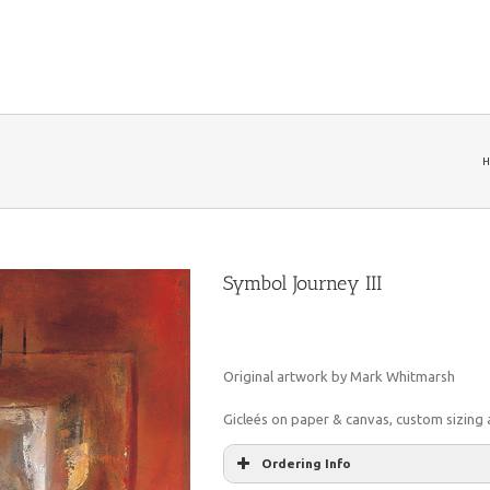
H
Symbol Journey III
Original artwork by Mark Whitmarsh
Gicleés on paper & canvas, custom sizing a
Ordering Info