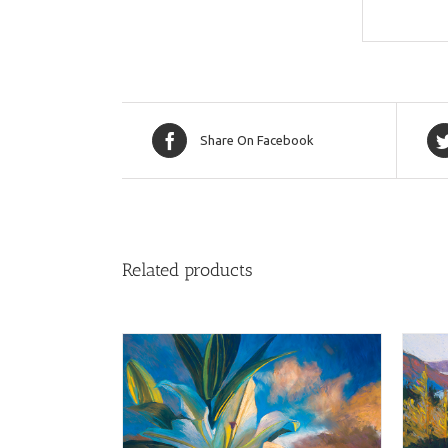
Share On Facebook
Related products