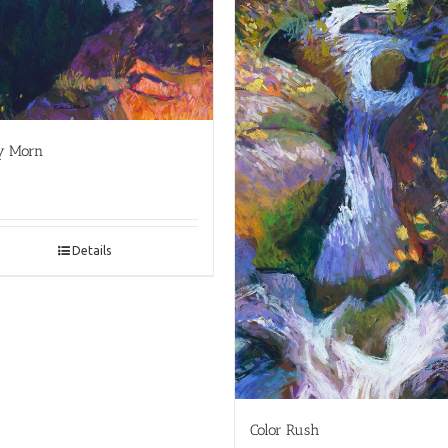
y Morn
Details
Color Rush