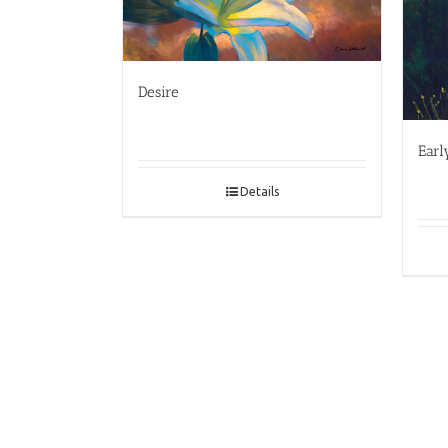
Desire
Earl
Details