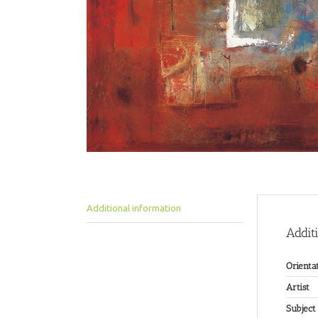
Additional information
Addit
Orienta
Artist
Subject