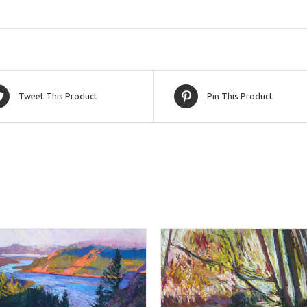
Tweet This Product
Pin This Product