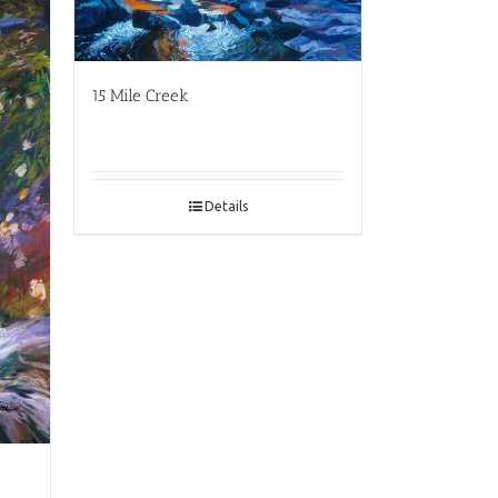
15 Mile Creek
Details