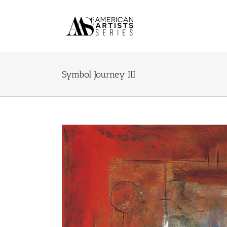
Skip
to
content
Symbol Journey III