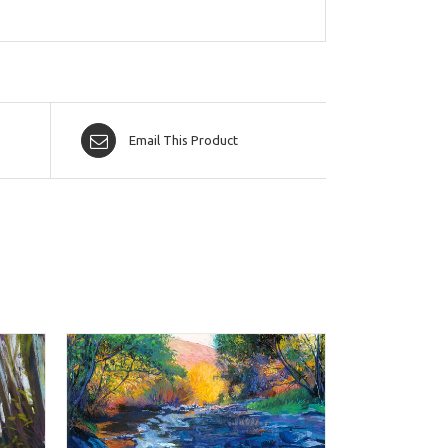
Email This Product