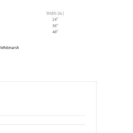
Width (in.)
24"
36"
48"
,
Whitmarsh