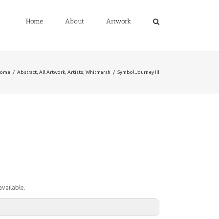
Home
About
Artwork
ome
/
Abstract
,
All Artwork
,
Artists
,
Whitmarsh
/
Symbol Journey III
vailable.