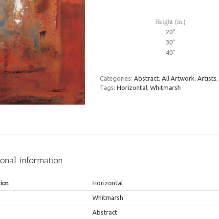
Height (in.)
20"
30"
40"
Categories:
Abstract
,
All Artwork
,
Artists
Tags:
Horizontal
,
Whitmarsh
ional information
tion
Horizontal
Whitmarsh
Abstract