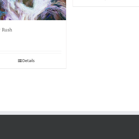
r Rush
Details