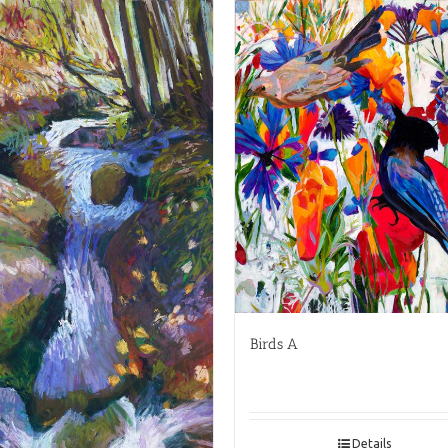
Birds A
Details