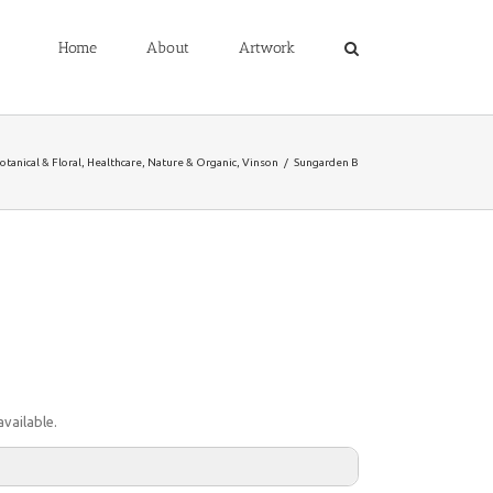
Home
About
Artwork
otanical & Floral
,
Healthcare
,
Nature & Organic
,
Vinson
/
Sungarden B
vailable.