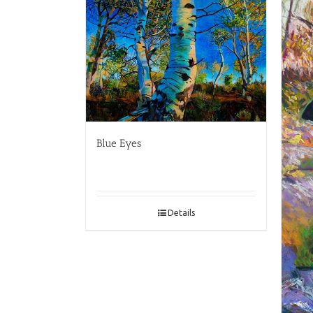
Blue Eyes
Details