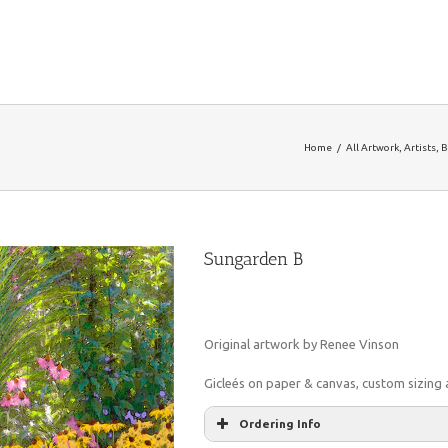
Home
/
All Artwork
,
Artists
,
B
Sungarden B
Original artwork by Renee Vinson
Gicleés on paper & canvas, custom sizing a
Ordering Info