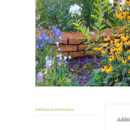
Additional information
Addit