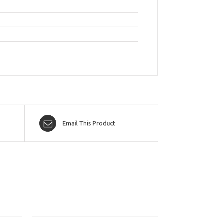
Email This Product