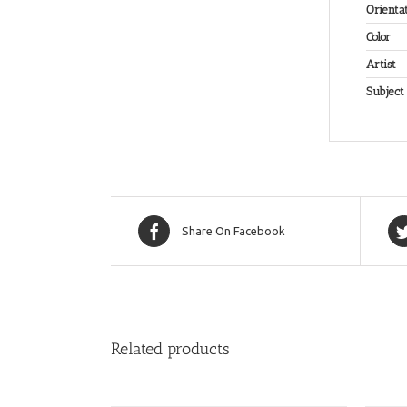
Orienta
Color
Artist
Subject
Share On Facebook
Related products