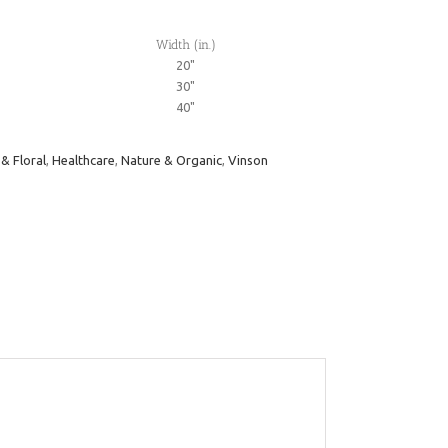
Width (in.)
20"
30"
40"
 & Floral
,
Healthcare
,
Nature & Organic
,
Vinson