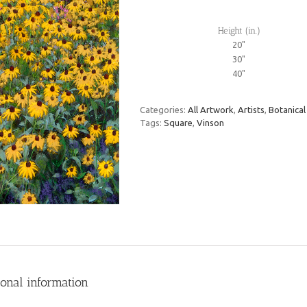
Height (in.)
20"
30"
40"
Categories:
All Artwork
,
Artists
,
Botanical
Tags:
Square
,
Vinson
ional information