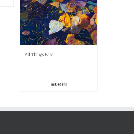
All Things Pass
Details