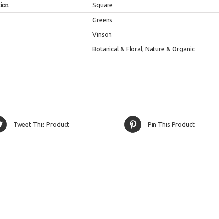
tion
Square
Greens
Vinson
Botanical & Floral
,
Nature & Organic
Tweet This Product
Pin This Product