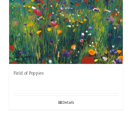
Field of Poppies
Details