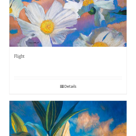
Flight
Details