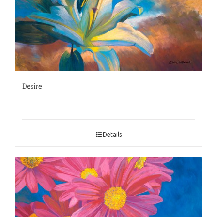
Desire
Details