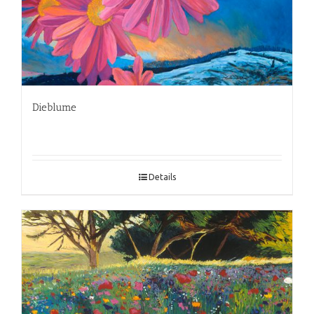
Dieblume
Details