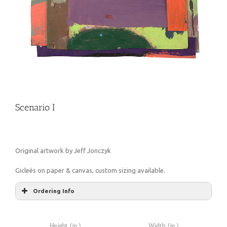
Scenario I
Original artwork by Jeff Jonczyk
Gicleés on paper & canvas, custom sizing available.
Ordering Info
Height (in.)
Width (in.)