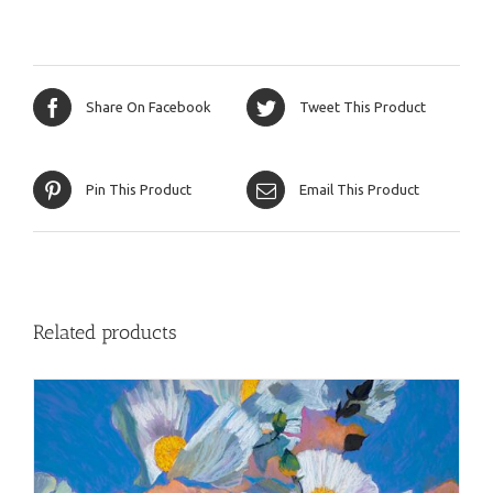
Share On Facebook
Tweet This Product
Pin This Product
Email This Product
Related products