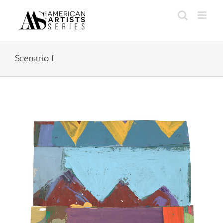
Skip
to
content
Scenario I