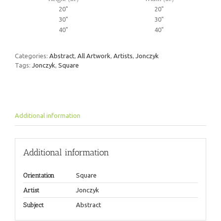
20"
20"
30"
30"
40"
40"
Categories:
Abstract
,
All Artwork
,
Artists
,
Jonczyk
Tags:
Jonczyk
,
Square
Additional information
Additional information
Orientation
Square
Artist
Jonczyk
Subject
Abstract