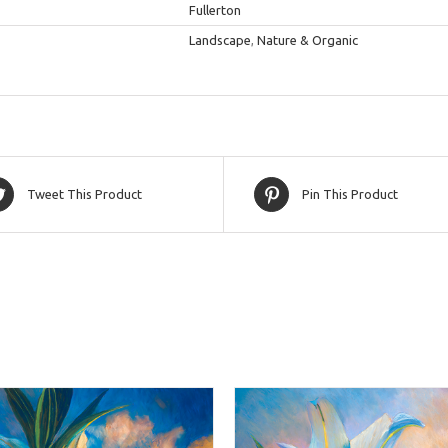
Fullerton
Landscape
,
Nature & Organic
Tweet This Product
Pin This Product