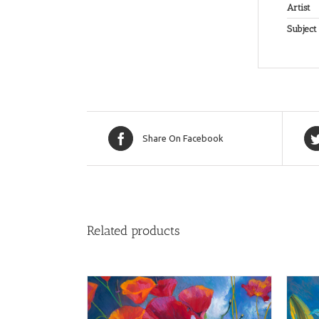
Artist
Subject
Share On Facebook
Related products