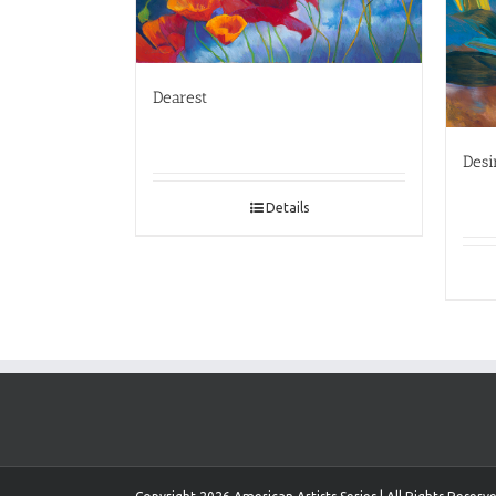
Dearest
Desi
Details