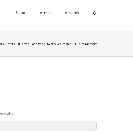
Home
About
Artwork
ork
,
Artists
,
Fullerton
,
Landscape
,
Nature & Organic
/
Future Memory
vailable.