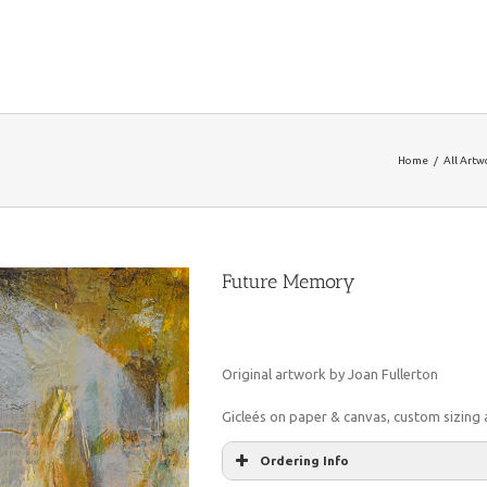
Home
/
All Artw
Future Memory
Original artwork by Joan Fullerton
Gicleés on paper & canvas, custom sizing a
Ordering Info