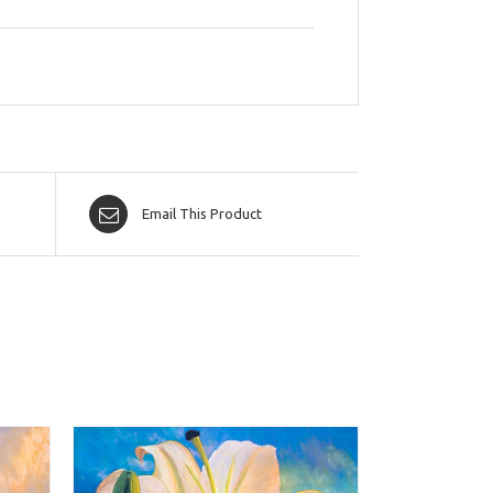
Email This Product