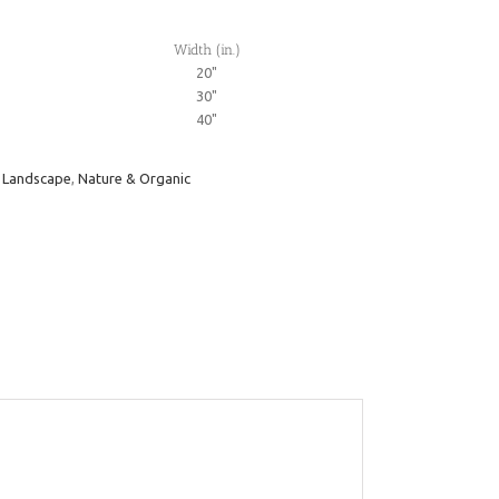
Width (in.)
20"
30"
40"
,
Landscape
,
Nature & Organic