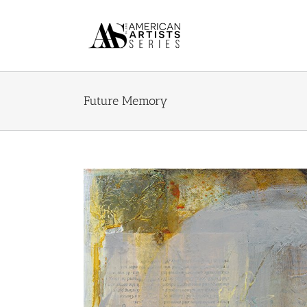
Skip
to
content
Future Memory