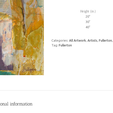
Height (in.)
20"
30"
40"
Categories:
All Artwork
,
Artists
,
Fullerton
Tag:
Fullerton
ional information