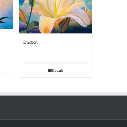
Emotion
Details