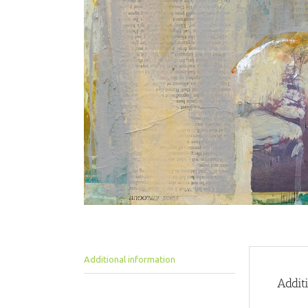
Additional information
Addit