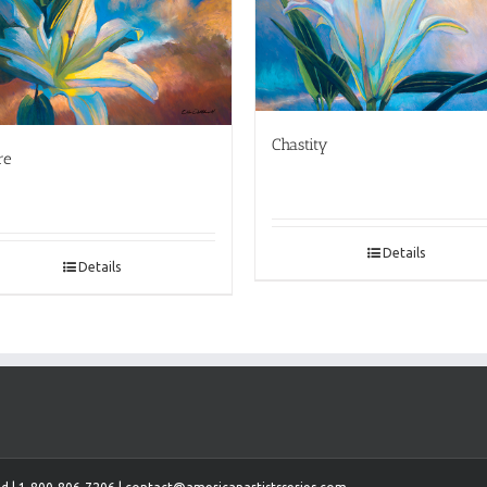
Chastity
re
Details
Details